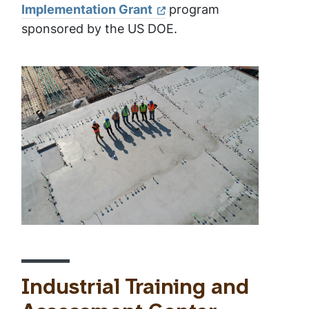
Implementation Grant
program
sponsored by the US DOE.
Industrial Training and