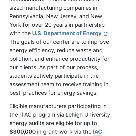
sized manufacturing companies in
Pennsylvania, New Jersey, and New
York for over 20 years in partnership
with the
U.S. Department of Energy
.
The goals of our center are to improve
energy efficiency, reduce waste and
pollution, and enhance productivity for
our clients. As part of our process,
students actively participate in the
assessment team to receive training in
best-practices for energy savings.
Eligible manufacturers participating in
the ITAC program via Lehigh University
energy audits are eligible for up to
$300,000
in grant-work via the
IAC