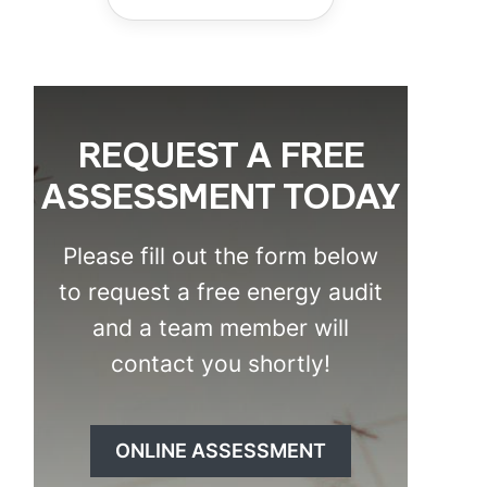
REQUEST A FREE
ASSESSMENT TODAY
Please fill out the form below
to request a free energy audit
and a team member will
contact you shortly!
ONLINE ASSESSMENT