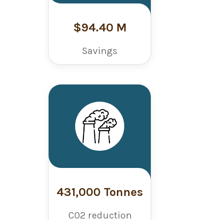
$94.40 M
Savings
431,000 Tonnes
C02 reduction