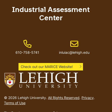
menu
Industrial Assessment
Center
Phone Number
Email address
610-758-5741
inluiac@lehigh.edu
Check out our MARICE Website!
Go
to
© 2026 Lehigh University.
All Rights Reserved
.
Privacy
.
homepage
Terms of Use