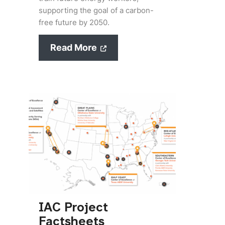
supporting the goal of a carbon-
free future by 2050.
Read More
IAC Project
Factsheets