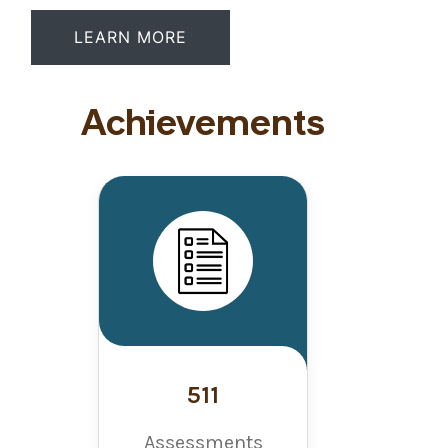
LEARN MORE
Achievements
511
Assessments