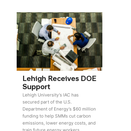
Lehigh Receives DOE
Support
Lehigh University’s IAC has
secured part of the U.S.
Department of Energy’s $60 million
funding to help SMMs cut carbon
emissions, lower energy costs, and
train future energy workers,