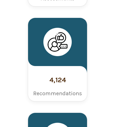
4,124
Recommendations