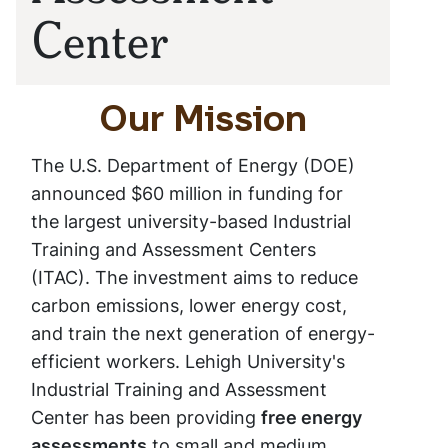
Center
Our Mission
The U.S. Department of Energy (DOE)
announced $60 million in funding for
the largest university-based Industrial
Training and Assessment Centers
(ITAC). The investment aims to reduce
carbon emissions, lower energy cost,
and train the next generation of energy-
efficient workers. Lehigh University's
Industrial Training and Assessment
Center has been providing
free energy
assessments
to small and medium