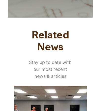
Related
News
Stay up to date with
our most recent
news & articles