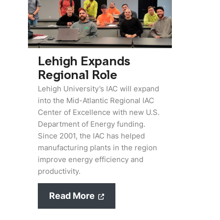
Lehigh Expands
Regional Role
Lehigh University’s IAC will expand
into the Mid-Atlantic Regional IAC
Center of Excellence with new U.S.
Department of Energy funding.
Since 2001, the IAC has helped
manufacturing plants in the region
improve energy efficiency and
productivity.
Read More