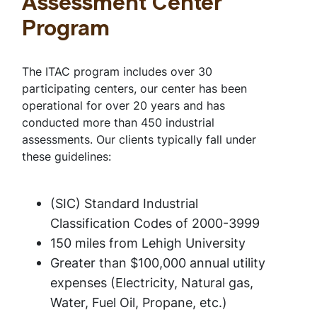
Assessment Center
Program
The ITAC program includes over 30
participating centers, our center has been
operational for over 20 years and has
conducted more than 450 industrial
assessments. Our clients typically fall under
these guidelines:
(SIC) Standard Industrial
Classification Codes of 2000-3999
150 miles from Lehigh University
Greater than $100,000 annual utility
expenses (Electricity, Natural gas,
Water, Fuel Oil, Propane, etc.)