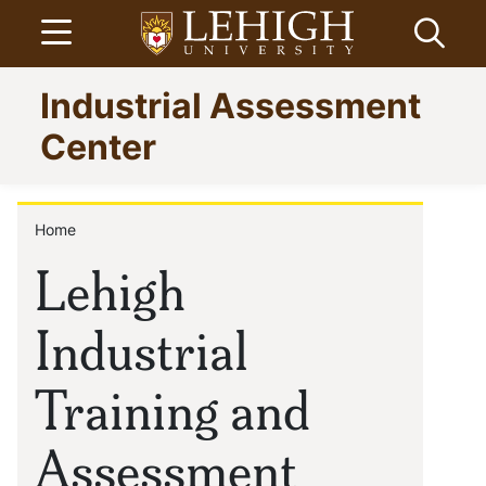
Skip
Open menu
Open
to
main
Go
Industrial Assessment
content
to
homepage
Center
Home
Breadcrumb
Lehigh
Industrial
Training and
Assessment