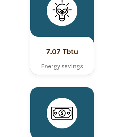
7.07 Tbtu
Energy savings